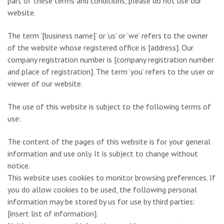
part of these terms and conditions, please do not use our
website.
The term ‘[business name]’ or ‘us’ or ‘we’ refers to the owner
of the website whose registered office is [address]. Our
company registration number is [company registration number
and place of registration]. The term ‘you’ refers to the user or
viewer of our website.
The use of this website is subject to the following terms of
use:
The content of the pages of this website is for your general
information and use only. It is subject to change without
notice.
This website uses cookies to monitor browsing preferences. If
you do allow cookies to be used, the following personal
information may be stored by us for use by third parties:
[insert list of information].