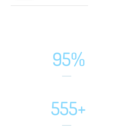
95%
Positive Feedbacks
555+