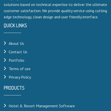
solutions based on technical expertise to deliver the ultimate
customer satisfaction. We provide quality service using cutting
edge technology, clean design and user friendly interface.
QUICK LINKS
About Us
Contact Us
Portfolio
Terms of use
Privacy Policy
PRODUCTS
Hotel & Resort Management Software