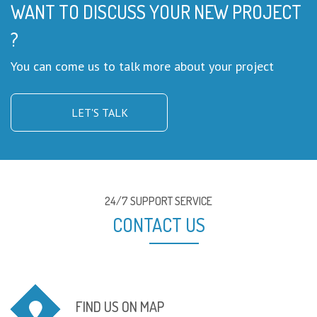
WANT TO DISCUSS YOUR NEW PROJECT
?
You can come us to talk more about your project
LET'S TALK
24/7 SUPPORT SERVICE
CONTACT US
FIND US ON MAP