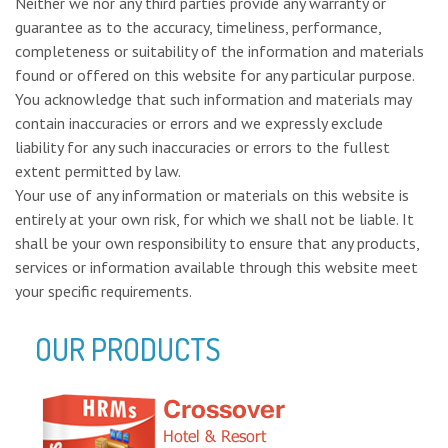
Neither we nor any third parties provide any warranty or
guarantee as to the accuracy, timeliness, performance,
completeness or suitability of the information and materials
found or offered on this website for any particular purpose.
You acknowledge that such information and materials may
contain inaccuracies or errors and we expressly exclude
liability for any such inaccuracies or errors to the fullest
extent permitted by law.
Your use of any information or materials on this website is
entirely at your own risk, for which we shall not be liable. It
shall be your own responsibility to ensure that any products,
services or information available through this website meet
your specific requirements.
OUR PRODUCTS