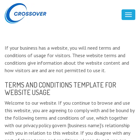
Toggl
If your business has a website, you will need terms and
conditions of usage for visitors. These website terms and
conditions give information about the website content and
how visitors are and are not permitted to use it.
TERMS AND CONDITIONS TEMPLATE FOR
WEBSITE USAGE
Welcome to our website. If you continue to browse and use
this website, you are agreeing to comply with and be bound by
the following terms and conditions of use, which together
with our privacy policy govern [business name]’s relationship
with you in relation to this website. If you disagree with any