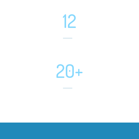
Projects Completed
12
Software Developed
20+
Mobile App Developed