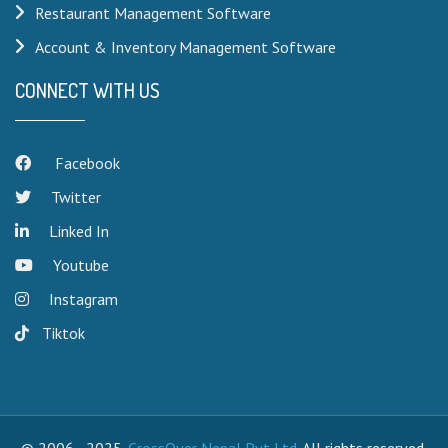
Restaurant Management Software
Account & Inventory Management Software
CONNECT WITH US
Facebook
Twitter
Linked In
Youtube
Instagram
Tiktok