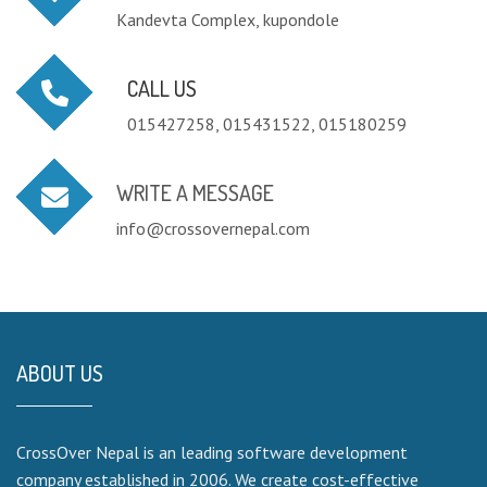
Kandevta Complex, kupondole
CALL US
015427258, 015431522, 015180259
WRITE A MESSAGE
info@crossovernepal.com
ABOUT US
CrossOver Nepal is an leading software development
company established in 2006. We create cost-effective