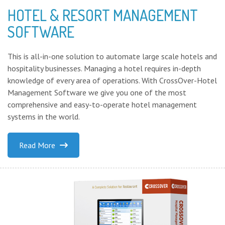
HOTEL & RESORT MANAGEMENT
SOFTWARE
This is all-in-one solution to automate large scale hotels and
hospitality businesses. Managing a hotel requires in-depth
knowledge of every area of operations. With CrossOver-Hotel
Management Software we give you one of the most
comprehensive and easy-to-operate hotel management
systems in the world.
Read More