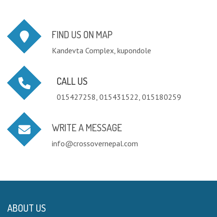
FIND US ON MAP
Kandevta Complex, kupondole
CALL US
015427258, 015431522, 015180259
WRITE A MESSAGE
info@crossovernepal.com
ABOUT US