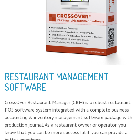
RESTAURANT MANAGEMENT
SOFTWARE
CrossOver Restaurant Manager (CRM) is a robust restaurant
POS software system integrated with a complete business
accounting & inventory management software package with
production journal. As a restaurant owner or operator, you
know that you can be more successful if you can provide a
better experience