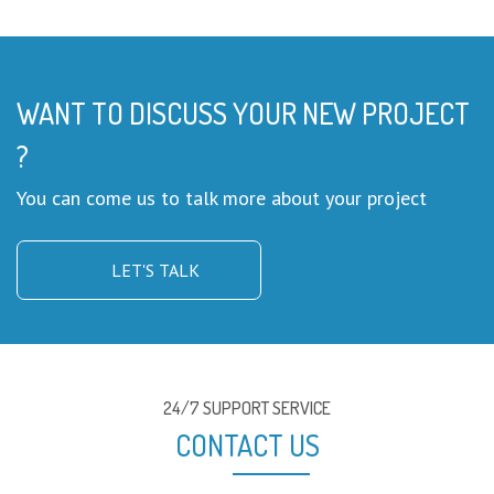
WANT TO DISCUSS YOUR NEW PROJECT
?
You can come us to talk more about your project
LET'S TALK
24/7 SUPPORT SERVICE
CONTACT US