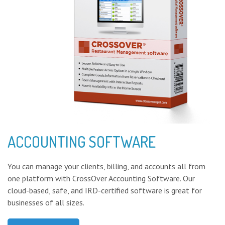
ACCOUNTING SOFTWARE
You can manage your clients, billing, and accounts all from
one platform with CrossOver Accounting Software. Our
cloud-based, safe, and IRD-certified software is great for
businesses of all sizes.