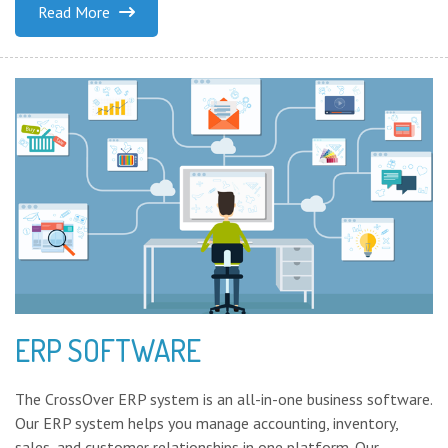
Read More
ERP SOFTWARE
The CrossOver ERP system is an all-in-one business software.
Our ERP system helps you manage accounting, inventory,
sales, and customer relationships in one platform. Our