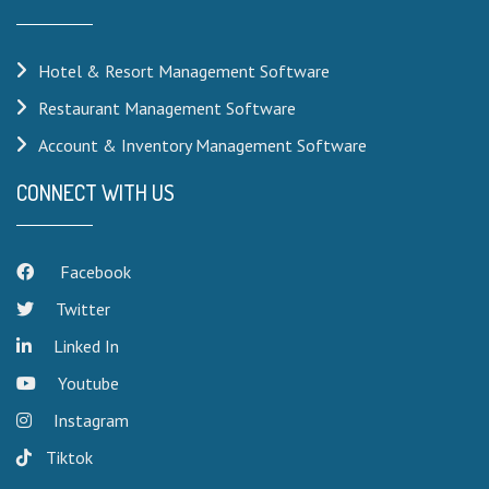
Hotel & Resort Management Software
Restaurant Management Software
Account & Inventory Management Software
CONNECT WITH US
Facebook
Twitter
Linked In
Youtube
Instagram
Tiktok