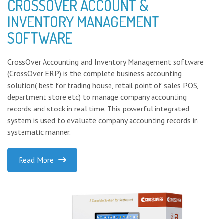
CROSSOVER ACCOUNT &
INVENTORY MANAGEMENT
SOFTWARE
CrossOver Accounting and Inventory Management software
(CrossOver ERP) is the complete business accounting
solution( best for trading house, retail point of sales POS,
department store etc) to manage company accounting
records and stock in real time. This powerful integrated
system is used to evaluate company accounting records in
systematic manner.
Read More