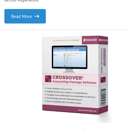
Read More