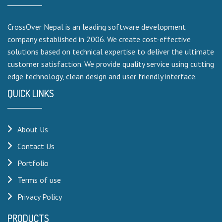
CrossOver Nepal is an leading software development
company established in 2006. We create cost-effective
solutions based on technical expertise to deliver the ultimate
customer satisfaction. We provide quality service using cutting
edge technology, clean design and user friendly interface.
QUICK LINKS
About Us
Contact Us
Portfolio
Terms of use
Privacy Policy
PRODUCTS