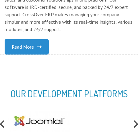
software is IRD-certified, secure, and backed by 24/7 expert
support. CrossOver ERP makes managing your company
simpler and more effective with its real-time insights, various
modules, and 24/7 support.
Read More
OUR DEVELOPMENT PLATFORMS