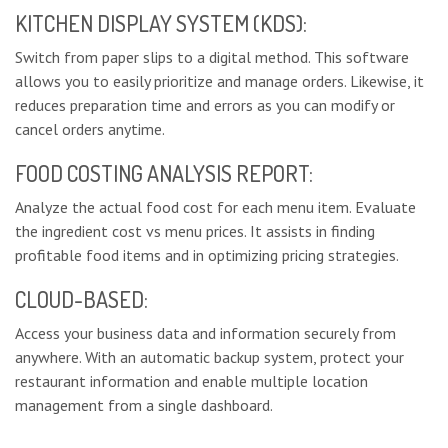
KITCHEN DISPLAY SYSTEM (KDS):
Switch from paper slips to a digital method. This software
allows you to easily prioritize and manage orders. Likewise, it
reduces preparation time and errors as you can modify or
cancel orders anytime.
FOOD COSTING ANALYSIS REPORT:
Analyze the actual food cost for each menu item. Evaluate
the ingredient cost vs menu prices. It assists in finding
profitable food items and in optimizing pricing strategies.
CLOUD-BASED:
Access your business data and information securely from
anywhere. With an automatic backup system, protect your
restaurant information and enable multiple location
management from a single dashboard.