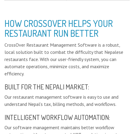
HOW CROSSOVER HELPS YOUR
RESTAURANT RUN BETTER
CrossOver Restaurant Management Software is a robust,
local solution built to combat the difficulty that Nepalese
restaurants face. With our user-friendly system, you can
automate operations, minimize costs, and maximize
efficiency.
BUILT FOR THE NEPALI MARKET:
Our restaurant management software is easy to use and
understand Nepal’s tax, billing methods, and workflows.
INTELLIGENT WORKFLOW AUTOMATION:
Our software management maintains better workflow