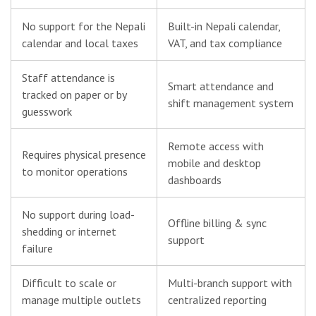
No support for the Nepali
Built-in Nepali calendar,
calendar and local taxes
VAT, and tax compliance
Staff attendance is
Smart attendance and
tracked on paper or by
shift management system
guesswork
Remote access with
Requires physical presence
mobile and desktop
to monitor operations
dashboards
No support during load-
Offline billing & sync
shedding or internet
support
failure
Difficult to scale or
Multi-branch support with
manage multiple outlets
centralized reporting