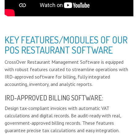
KEY FEATURES/MODULES OF OUR
POS RESTAURANT SOFTWARE
CrossOver Restaurant Management Software is equipped
with robust features curated to streamline operations with
IRD-approved software for billing, fully integrated
accounting, inventory, and analytic reports.
IRD-APPROVED BILLING SOFTWARE:
Design tax-compliant invoices with automatic VAT
calculations and digital records. Be audit-ready with real,
government-approved billing records. These features
guarantee precise tax calculations and easy integration.