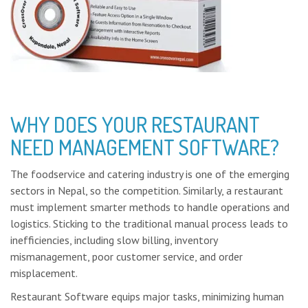
WHY DOES YOUR RESTAURANT
NEED MANAGEMENT SOFTWARE?
The foodservice and catering industry is one of the emerging
sectors in Nepal, so the competition. Similarly, a restaurant
must implement smarter methods to handle operations and
logistics. Sticking to the traditional manual process leads to
inefficiencies, including slow billing, inventory
mismanagement, poor customer service, and order
misplacement.
Restaurant Software equips major tasks, minimizing human