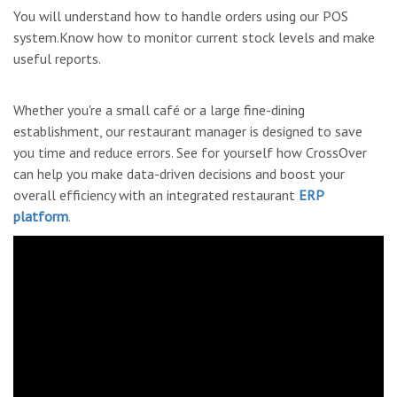
You will understand how to handle orders using our POS
system.Know how to monitor current stock levels and make
useful reports.
Whether you're a small café or a large fine-dining
establishment, our restaurant manager is designed to save
you time and reduce errors. See for yourself how CrossOver
can help you make data-driven decisions and boost your
overall efficiency with an integrated restaurant
ERP
platform
.