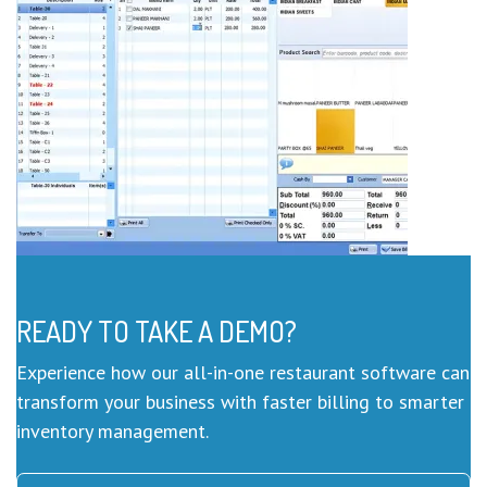
READY TO TAKE A DEMO?
Experience how our all-in-one restaurant software can
transform your business with faster billing to smarter
inventory management.