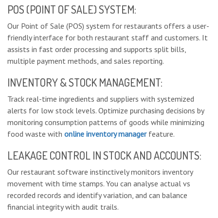
POS (POINT OF SALE) SYSTEM:
Our Point of Sale (POS) system for restaurants offers a user-
friendly interface for both restaurant staff and customers. It
assists in fast order processing and supports split bills,
multiple payment methods, and sales reporting.
INVENTORY & STOCK MANAGEMENT:
Track real-time ingredients and suppliers with systemized
alerts for low stock levels. Optimize purchasing decisions by
monitoring consumption patterns of goods while minimizing
food waste with
online inventory manager
feature.
LEAKAGE CONTROL IN STOCK AND ACCOUNTS:
Our restaurant software instinctively monitors inventory
movement with time stamps. You can analyse actual vs
recorded records and identify variation, and can balance
financial integrity with audit trails.