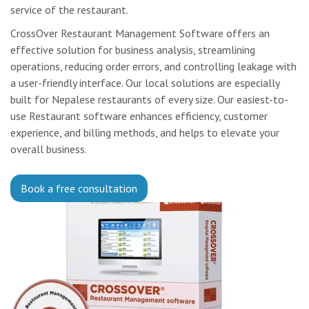
service of the restaurant.
CrossOver Restaurant Management Software offers an
effective solution for business analysis, streamlining
operations, reducing order errors, and controlling leakage with
a user-friendly interface. Our local solutions are especially
built for Nepalese restaurants of every size. Our easiest-to-
use Restaurant software enhances efficiency, customer
experience, and billing methods, and helps to elevate your
overall business.
Book a free consultation