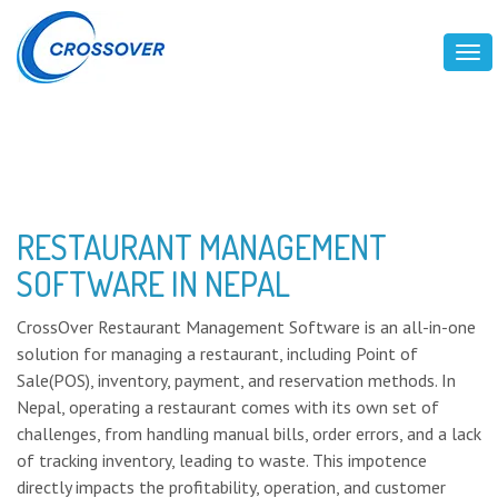
Tog
RESTAURANT MANAGEMENT
SOFTWARE IN NEPAL
CrossOver Restaurant Management Software is an all-in-one
solution for managing a restaurant, including Point of
Sale(POS), inventory, payment, and reservation methods. In
Nepal, operating a restaurant comes with its own set of
challenges, from handling manual bills, order errors, and a lack
of tracking inventory, leading to waste. This impotence
directly impacts the profitability, operation, and customer