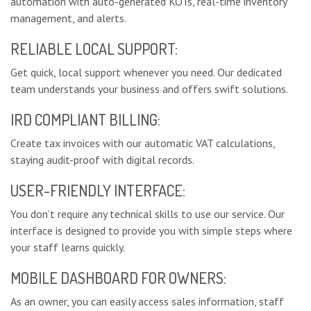
automation with auto-generated KOTs, real-time inventory
management, and alerts.
RELIABLE LOCAL SUPPORT:
Get quick, local support whenever you need. Our dedicated
team understands your business and offers swift solutions.
IRD COMPLIANT BILLING:
Create tax invoices with our automatic VAT calculations,
staying audit-proof with digital records.
USER-FRIENDLY INTERFACE:
You don’t require any technical skills to use our service. Our
interface is designed to provide you with simple steps where
your staff learns quickly.
MOBILE DASHBOARD FOR OWNERS:
As an owner, you can easily access sales information, staff