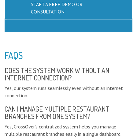
START A FREE DEMO OR
CONSULTATION
FAQS
DOES THE SYSTEM WORK WITHOUT AN
INTERNET CONNECTION?
Yes, our system runs seamlessly even without an internet
connection.
CAN I MANAGE MULTIPLE RESTAURANT
BRANCHES FROM ONE SYSTEM?
Yes, CrossOver’s centralized system helps you manage
multiple restaurant branches easily in a single dashboard.