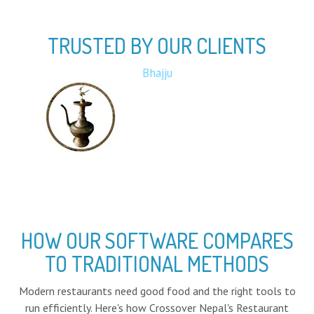
TRUSTED BY OUR CLIENTS
Bota
HOW OUR SOFTWARE COMPARES
TO TRADITIONAL METHODS
Modern restaurants need good food and the right tools to
run efficiently. Here's how Crossover Nepal's Restaurant