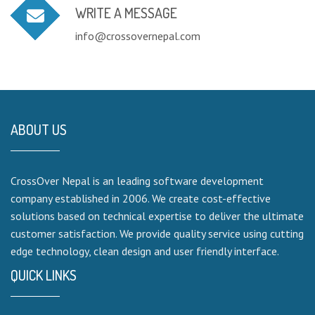
WRITE A MESSAGE
info@crossovernepal.com
ABOUT US
CrossOver Nepal is an leading software development
company established in 2006. We create cost-effective
solutions based on technical expertise to deliver the ultimate
customer satisfaction. We provide quality service using cutting
edge technology, clean design and user friendly interface.
QUICK LINKS