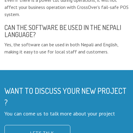
Even if there is a power cut during operations, it will not
affect your business operation with CrossOver’s fail-safe POS
system.
CAN THE SOFTWARE BE USED IN THE NEPALI
LANGUAGE?
Yes, the software can be used in both Nepali and English,
making it easy to use for local staff and customers.
WANT TO DISCUSS YOUR NEW PROJECT
?
You can come us to talk more about your project