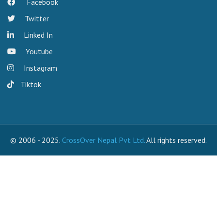
Facebook
Twitter
Linked In
Youtube
Instagram
Tiktok
© 2006 - 2025.
CrossOver Nepal Pvt Ltd.
All rights reserved.