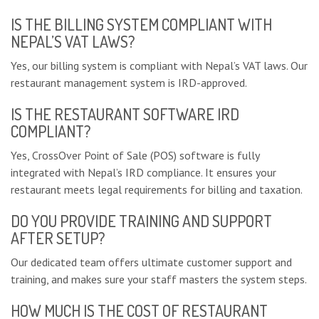
IS THE BILLING SYSTEM COMPLIANT WITH
NEPAL’S VAT LAWS?
Yes, our billing system is compliant with Nepal’s VAT laws. Our
restaurant management system is IRD-approved.
IS THE RESTAURANT SOFTWARE IRD
COMPLIANT?
Yes, CrossOver Point of Sale (POS) software is fully
integrated with Nepal’s IRD compliance. It ensures your
restaurant meets legal requirements for billing and taxation.
DO YOU PROVIDE TRAINING AND SUPPORT
AFTER SETUP?
Our dedicated team offers ultimate customer support and
training, and makes sure your staff masters the system steps.
HOW MUCH IS THE COST OF RESTAURANT