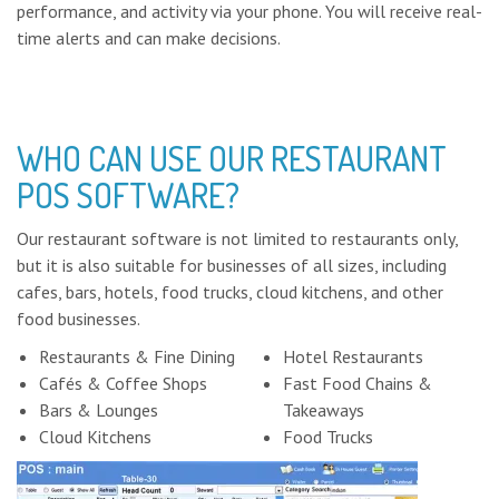
performance, and activity via your phone. You will receive real-
time alerts and can make decisions.
WHO CAN USE OUR RESTAURANT
POS SOFTWARE?
Our restaurant software is not limited to restaurants only,
but it is also suitable for businesses of all sizes, including
cafes, bars, hotels, food trucks, cloud kitchens, and other
food businesses.
Restaurants & Fine Dining
Hotel Restaurants
Cafés & Coffee Shops
Fast Food Chains &
Bars & Lounges
Takeaways
Cloud Kitchens
Food Trucks