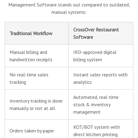
Management Software stands out compared to outdated,
manual systems:
CrossOver Restaurant
Traditional Workflow
Software
Manual billing and
IRD-approved digital
handwritten receipts
billing system
No real-time sales
Instant sales reports with
tracking
analytics
Automated, real-time
Inventory tracking is done
stock & inventory
manually or not at all
management
KOT/BOT system with
Orders taken by paper
direct kitchen printing