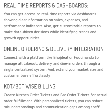
REAL-TIME REPORTS & DASHBOARDS:
You can get access to real-time reports via dashboards
showing clear information on sales, expenses, and
performance indicators. Also, get customizable reports to
make data-driven decisions while identifying trends and
growth opportunities.
ONLINE ORDERING & DELIVERY INTEGRATION:
Connect with a platform like Bhojdeal or Foodmandu to
manage all takeout, delivery, and dine-in orders through a
single centralized system. And, extend your market size and
customer base effortlessly.
KOT/BOT WISE BILLING:
Create Kitchen Order Tickets and Bar Order Tickets for actual
order fulfillment. With personalized tickets, you can reduce
misunderstandings and communication gaps among staff.