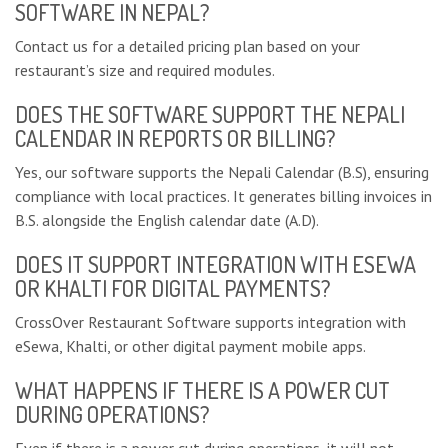
SOFTWARE IN NEPAL?
Contact us for a detailed pricing plan based on your
restaurant’s size and required modules.
DOES THE SOFTWARE SUPPORT THE NEPALI
CALENDAR IN REPORTS OR BILLING?
Yes, our software supports the Nepali Calendar (B.S), ensuring
compliance with local practices. It generates billing invoices in
B.S. alongside the English calendar date (A.D).
DOES IT SUPPORT INTEGRATION WITH ESEWA
OR KHALTI FOR DIGITAL PAYMENTS?
CrossOver Restaurant Software supports integration with
eSewa, Khalti, or other digital payment mobile apps.
WHAT HAPPENS IF THERE IS A POWER CUT
DURING OPERATIONS?