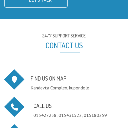
LET'S TALK
24/7 SUPPORT SERVICE
CONTACT US
FIND US ON MAP
Kandevta Complex, kupondole
CALL US
015427258, 015431522, 015180259