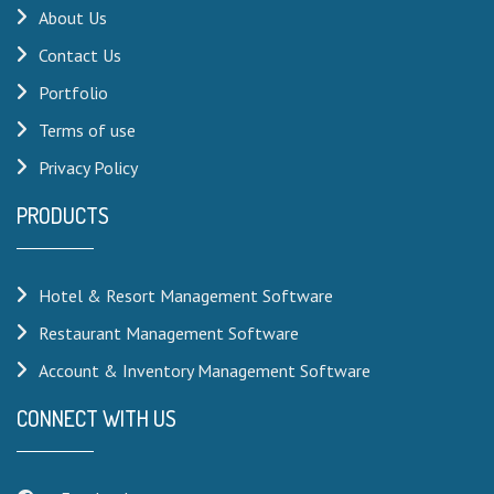
About Us
Contact Us
Portfolio
Terms of use
Privacy Policy
PRODUCTS
Hotel & Resort Management Software
Restaurant Management Software
Account & Inventory Management Software
CONNECT WITH US