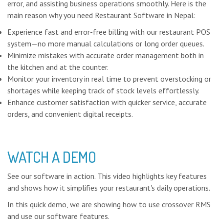
error, and assisting business operations smoothly. Here is the
main reason why you need Restaurant Software in Nepal:
Experience fast and error-free billing with our restaurant POS
system—no more manual calculations or long order queues.
Minimize mistakes with accurate order management both in
the kitchen and at the counter.
Monitor your inventory in real time to prevent overstocking or
shortages while keeping track of stock levels effortlessly.
Enhance customer satisfaction with quicker service, accurate
orders, and convenient digital receipts.
WATCH A DEMO
See our software in action. This video highlights key features
and shows how it simplifies your restaurant's daily operations.
In this quick demo, we are showing how to use crossover RMS
and use our software features.