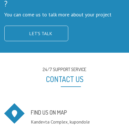
?
You can come us to talk more about your project
LET'S TALK
24/7 SUPPORT SERVICE
CONTACT US
FIND US ON MAP
Kandevta Complex, kupondole