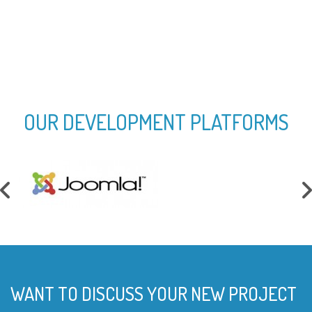
Mobile App Developed
OUR DEVELOPMENT PLATFORMS
WANT TO DISCUSS YOUR NEW PROJECT