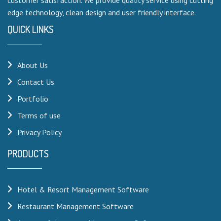
edge technology, clean design and user friendly interface.
QUICK LINKS
About Us
Contact Us
Portfolio
Terms of use
Privacy Policy
PRODUCTS
Hotel & Resort Management Software
Restaurant Management Software