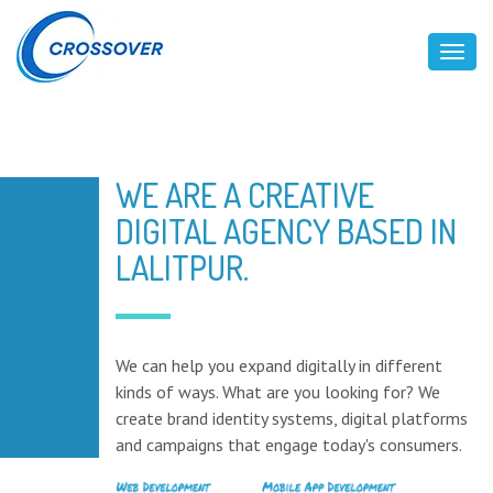
Toggl
WE ARE A CREATIVE
DIGITAL AGENCY BASED IN
LALITPUR.
We can help you expand digitally in different
kinds of ways. What are you looking for? We
create brand identity systems, digital platforms
and campaigns that engage today's consumers.