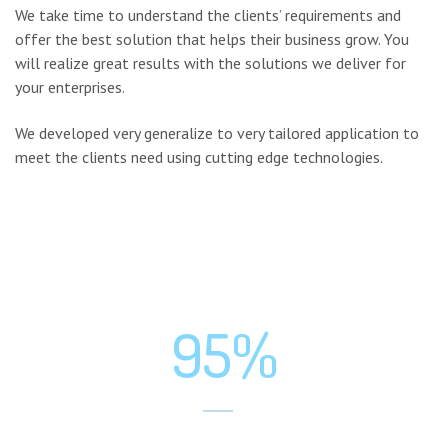
We take time to understand the clients’ requirements and
offer the best solution that helps their business grow. You
will realize great results with the solutions we deliver for
your enterprises.
We developed very generalize to very tailored application to
meet the clients need using cutting edge technologies.
95%