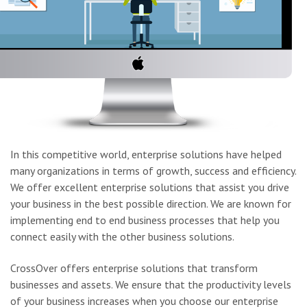
In this competitive world, enterprise solutions have helped
many organizations in terms of growth, success and efficiency.
We offer excellent enterprise solutions that assist you drive
your business in the best possible direction. We are known for
implementing end to end business processes that help you
connect easily with the other business solutions.
CrossOver offers enterprise solutions that transform
businesses and assets. We ensure that the productivity levels
of your business increases when you choose our enterprise