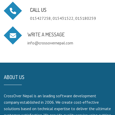
CALL US
015427258, 015431522, 015180259
WRITE A MESSAGE
info@crossovernepal.com
ABOUT US
CrossOver Nepal is an leading software development
company established in 2006. We create cost-effective
solutions based on technical expertise to deliver the ultimate
customer satisfaction. We provide quality service using cutting