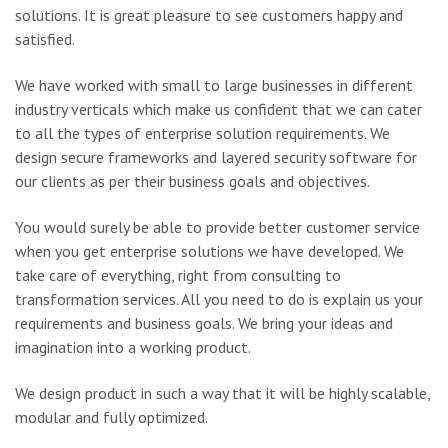
solutions. It is great pleasure to see customers happy and
satisfied.
We have worked with small to large businesses in different
industry verticals which make us confident that we can cater
to all the types of enterprise solution requirements. We
design secure frameworks and layered security software for
our clients as per their business goals and objectives.
You would surely be able to provide better customer service
when you get enterprise solutions we have developed. We
take care of everything, right from consulting to
transformation services. All you need to do is explain us your
requirements and business goals. We bring your ideas and
imagination into a working product.
We design product in such a way that it will be highly scalable,
modular and fully optimized.