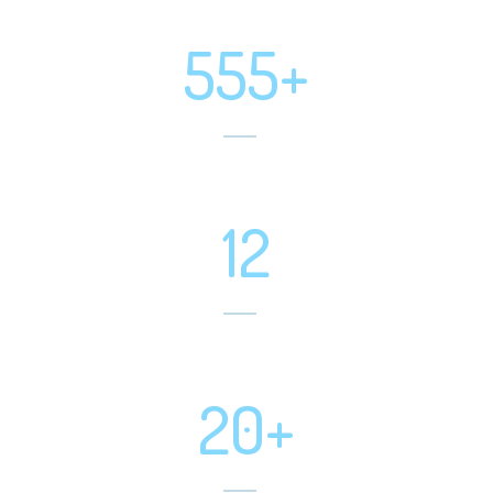
Positive Feedbacks
555+
Projects Completed
12
Software Developed
20+