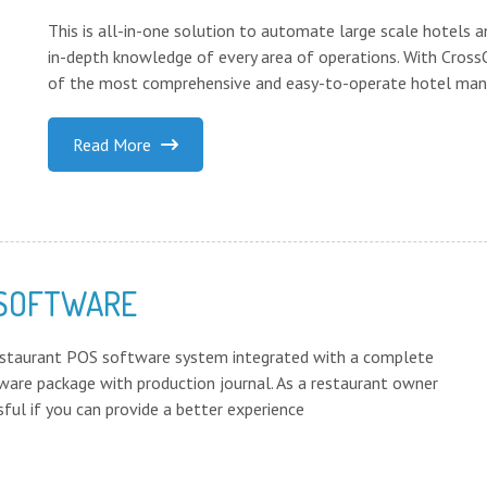
This is all-in-one solution to automate large scale hotels a
in-depth knowledge of every area of operations. With Cro
of the most comprehensive and easy-to-operate hotel man
Read More
 SOFTWARE
estaurant POS software system integrated with a complete
are package with production journal. As a restaurant owner
ful if you can provide a better experience