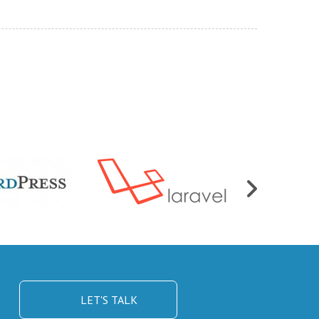
LET'S TALK