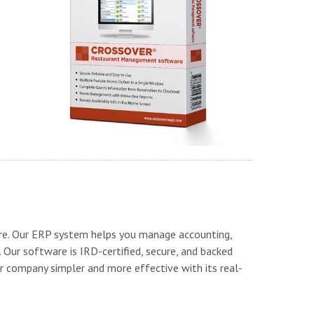
re. Our ERP system helps you manage accounting,
. Our software is IRD-certified, secure, and backed
 company simpler and more effective with its real-