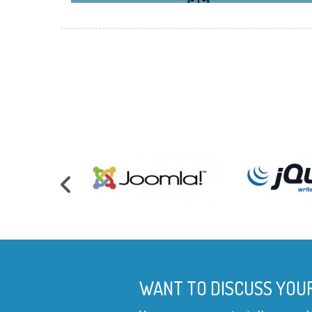
WANT TO DISCUSS YOU