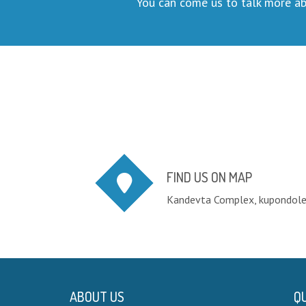
You can come us to talk more ab
FIND US ON MAP
Kandevta Complex, kupondol
ABOUT US
QU