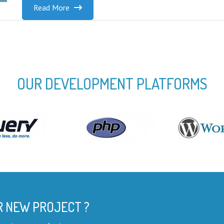
Read More
OUR DEVELOPMENT PLATFORMS
R NEW PROJECT ?