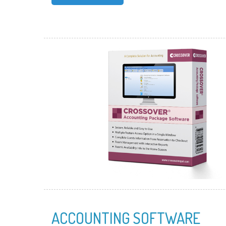
ACCOUNTING SOFTWARE