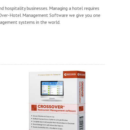
nd hospitality businesses. Managing a hotel requires
ssOver-Hotel Management Software we give you one
agement systems in the world.