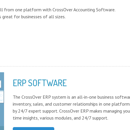
 all from one platform with CrossOver Accounting Software.
 great for businesses of all sizes.
ERP SOFTWARE
The CrossOver ERP system is an all-in-one business softwa
inventory, sales, and customer relationships in one platform
by 24/7 expert support. CrossOver ERP makes managing your
time insights, various modules, and 24/7 support.