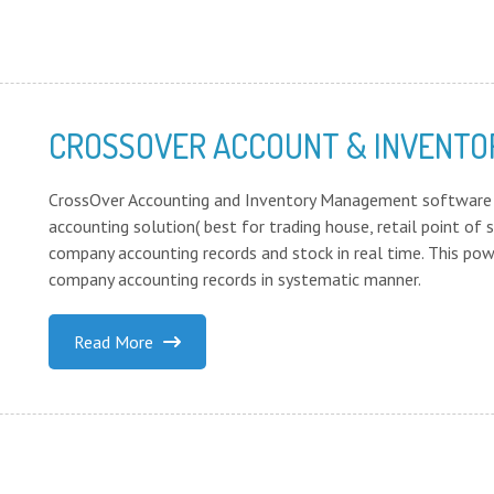
CROSSOVER ACCOUNT & INVENT
CrossOver Accounting and Inventory Management software 
accounting solution( best for trading house, retail point o
company accounting records and stock in real time. This pow
company accounting records in systematic manner.
Read More