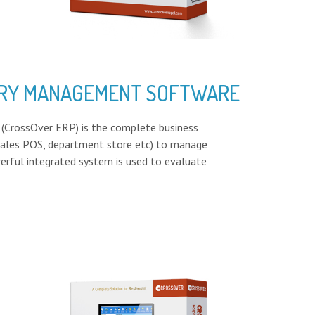
ORY MANAGEMENT SOFTWARE
(CrossOver ERP) is the complete business
f sales POS, department store etc) to manage
erful integrated system is used to evaluate