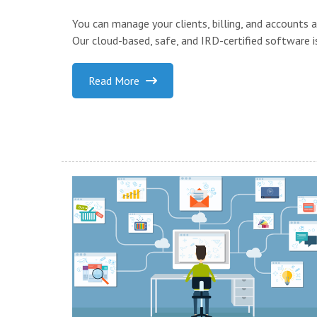
You can manage your clients, billing, and accounts
Our cloud-based, safe, and IRD-certified software is
Read More