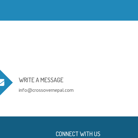
WRITE A MESSAGE
info@crossovernepal.com
CONNECT WITH US