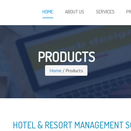
HOME
ABOUT US
SERVICES
P
PRODUCTS
Home
/ Products
HOTEL & RESORT MANAGEMENT 