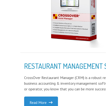
RESTAURANT MANAGEMENT
CrossOver Restaurant Manager (CRM) is a robust r
business accounting & inventory management softw
or operator, you know that you can be more success
Read More