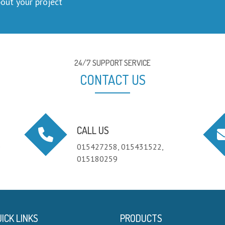
out your project
24/7 SUPPORT SERVICE
CONTACT US
CALL US
e
015427258, 015431522,
015180259
ICK LINKS
PRODUCTS