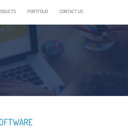
RODUCTS
PORTFOLIO
CONTACT US
SOFTWARE