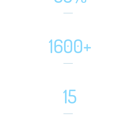
Positive Feedbacks
1600+
Happy Customer
15
Software Developed