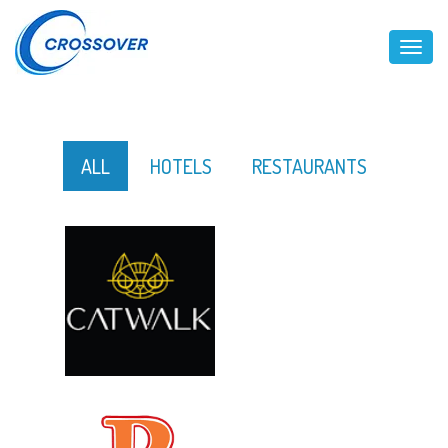
Toggl
ALL
HOTELS
RESTAURANTS