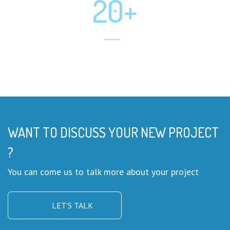
20+
Mobile App Developed
WANT TO DISCUSS YOUR NEW PROJECT
?
You can come us to talk more about your project
LET'S TALK