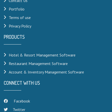
Contact Us
Portfolio
Terms of use
Privacy Policy
PRODUCTS
Hotel & Resort Management Software
Restaurant Management Software
Account & Inventory Management Software
CONNECT WITH US
Facebook
Twitter