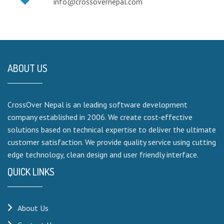
info@crossovernepal.com
ABOUT US
CrossOver Nepal is an leading software development
company established in 2006. We create cost-effective
solutions based on technical expertise to deliver the ultimate
customer satisfaction. We provide quality service using cutting
edge technology, clean design and user friendly interface.
QUICK LINKS
About Us