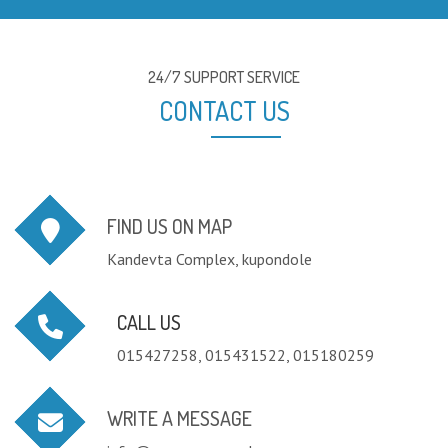
24/7 SUPPORT SERVICE
CONTACT US
FIND US ON MAP
Kandevta Complex, kupondole
CALL US
015427258, 015431522, 015180259
WRITE A MESSAGE