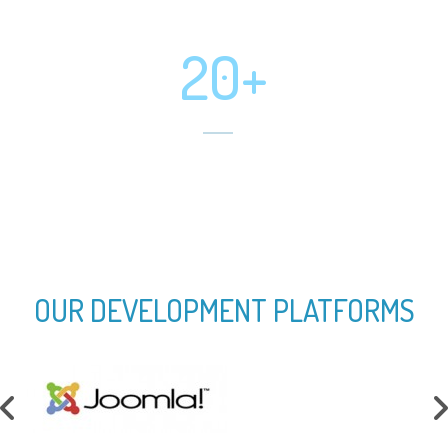
Software Developed
20+
Mobile App Developed
OUR DEVELOPMENT PLATFORMS