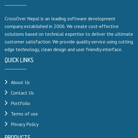
CrossOver Nepal is an leading software development
company established in 2006. We create cost-effective
solutions based on technical expertise to deliver the ultimate
customer satisfaction. We provide quality service using cutting
edge technology, clean design and user friendly interface.
QUICK LINKS
About Us
Contact Us
Portfolio
Terms of use
Privacy Policy
PRODUCTS