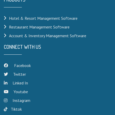
Hotel & Resort Management Software
Restaurant Management Software
Account & Inventory Management Software
CONNECT WITH US
Facebook
Twitter
Linked In
Youtube
Instagram
Tiktok