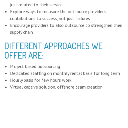
just related to their service
Explore ways to measure the outsource provider’s
contributions to success, not just failures
Encourage providers to also outsource to strengthen their
supply chain
DIFFERENT APPROACHES WE
OFFER ARE:
Project based outsourcing
Dedicated staffing on monthly rental basis for long term
Hourly basis for few hours work
Virtual captive solution, offshore team creation