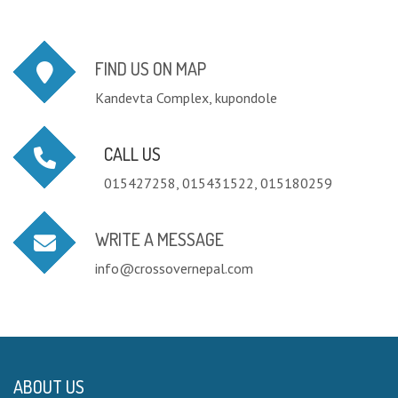
FIND US ON MAP
Kandevta Complex, kupondole
CALL US
015427258, 015431522, 015180259
WRITE A MESSAGE
info@crossovernepal.com
ABOUT US