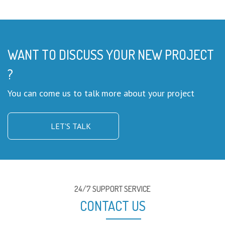
WANT TO DISCUSS YOUR NEW PROJECT
?
You can come us to talk more about your project
LET'S TALK
24/7 SUPPORT SERVICE
CONTACT US