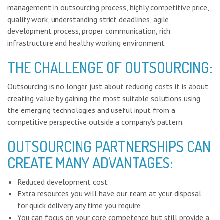
management in outsourcing process, highly competitive
price,
quality work, understanding strict deadlines, agile
development process, proper communication, rich
infrastructure and healthy working environment.
THE CHALLENGE OF OUTSOURCING:
Outsourcing is no longer just about reducing costs it is about
creating value by gaining the most suitable solutions using
the emerging technologies and useful input from a
competitive perspective outside a company’s pattern.
OUTSOURCING PARTNERSHIPS CAN
CREATE MANY ADVANTAGES:
Reduced development cost
Extra resources you will have our team at your disposal
for quick delivery any time you require
You can focus on your core competence but still provide a