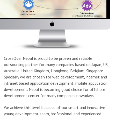
CrossOver Nepal is proud to be proven and reliable
outsourcing partner for many companies based on Japan, US,
Australia, United Kingdom, Hongkong, Belgium, Singapore.
Specially we are chosen for web development, internet and
intranet based application development, mobile application
development. Nepal is becoming good choice for offshore
development center for many companies nowadays.
We achieve this level because of our smart and innovative
young development team, professional and experienced