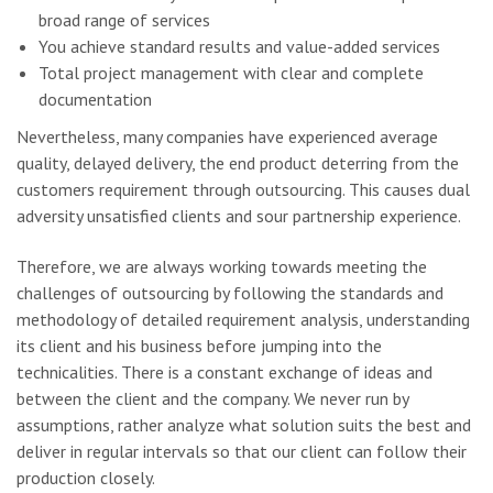
broad range of services
You achieve standard results and value-added services
Total project management with clear and complete
documentation
Nevertheless, many companies have experienced average
quality, delayed delivery, the end product deterring from the
customers requirement through outsourcing. This causes dual
adversity unsatisfied clients and sour partnership experience.
Therefore, we are always working towards meeting the
challenges of outsourcing by following the standards and
methodology of detailed requirement analysis, understanding
its client and his business before jumping into the
technicalities. There is a constant exchange of ideas and
between the client and the company. We never run by
assumptions, rather analyze what solution suits the best and
deliver in regular intervals so that our client can follow their
production closely.