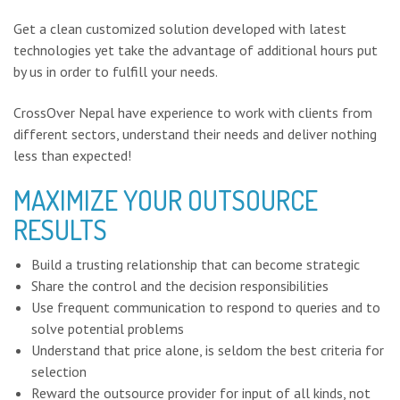
Get a clean customized solution developed with latest
technologies yet take the advantage of additional hours put
by us in order to fulfill your needs.
CrossOver Nepal have experience to work with clients from
different sectors, understand their needs and deliver nothing
less than expected!
MAXIMIZE YOUR OUTSOURCE
RESULTS
Build a trusting relationship that can become strategic
Share the control and the decision responsibilities
Use frequent communication to respond to queries and to
solve potential problems
Understand that price alone, is seldom the best criteria for
selection
Reward the outsource provider for input of all kinds, not