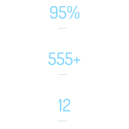
95%
Positive Feedbacks
555+
Projects Completed
12