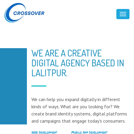
Toggl
WE ARE A CREATIVE
DIGITAL AGENCY BASED IN
LALITPUR.
We can help you expand digitally in different
kinds of ways. What are you looking for? We
create brand identity systems, digital platforms
and campaigns that engage today's consumers.