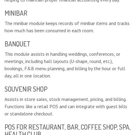
MINIBAR
The minibar module keeps records of minibar items and tracks
how much has been consumed in each room.
BANQUET
This module assists in handling weddings, conferences, or
meetings, including hall layouts (U-shape, round, etc.),
bookings, F&B menu planning, and billing by the hour or full
day, all in one location.
SOUVENIR SHOP
Assists in store sales, stock management, pricing, and billing.
Functions like a retail POS and can integrate with guest bills
or standalone checkout.
POS FOR RESTAURANT, BAR, COFFEE SHOP, SPA,
HEALTH CLUB