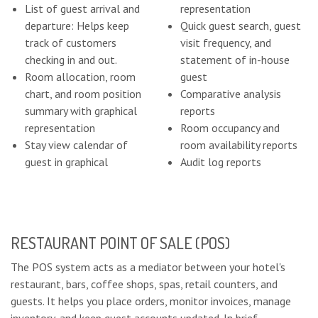
List of guest arrival and
representation
departure: Helps keep
Quick guest search, guest
track of customers
visit frequency, and
checking in and out.
statement of in-house
Room allocation, room
guest
chart, and room position
Comparative analysis
summary with graphical
reports
representation
Room occupancy and
Stay view calendar of
room availability reports
guest in graphical
Audit log reports
RESTAURANT POINT OF SALE (POS)
The POS system acts as a mediator between your hotel's
restaurant, bars, coffee shops, spas, retail counters, and
guests. It helps you place orders, monitor invoices, manage