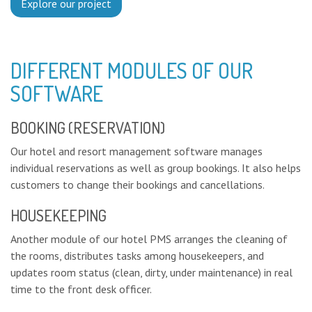
Explore our project
DIFFERENT MODULES OF OUR
SOFTWARE
BOOKING (RESERVATION)
Our hotel and resort management software manages
individual reservations as well as group bookings. It also helps
customers to change their bookings and cancellations.
HOUSEKEEPING
Another module of our hotel PMS arranges the cleaning of
the rooms, distributes tasks among housekeepers, and
updates room status (clean, dirty, under maintenance) in real
time to the front desk officer.