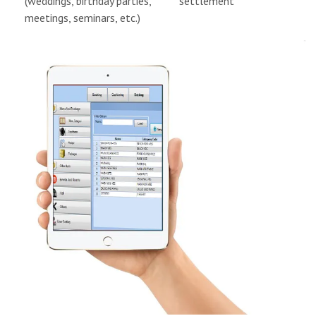
(weddings, birthday parties,
settlement
meetings, seminars, etc.)