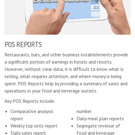
POS REPORTS
Restaurants, bars, and other business establishments provide
a significant portion of earnings in hotels and resorts.
However, without clear data, it is difficult to know what is
selling, what requires attention, and where money is being
spent. POS Reports help by providing a summary of sales and
operations in your food and beverage outlets.
Key POS Reports include:
Comparative analysis
number
report
Daily meal plan reports
Weekly top sells report
Segregate revenue of
Daily sales report
food and beverage