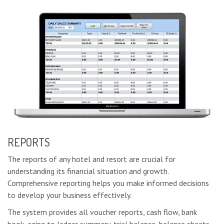
REPORTS
The reports of any hotel and resort are crucial for
understanding its financial situation and growth.
Comprehensive reporting helps you make informed decisions
to develop your business effectively.
The system provides all voucher reports, cash flow, bank
book, aging to ledger summary, trial balance, balance sheets,