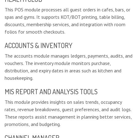
This POS module processes all guest orders in cafes, bars, or
spas and gyms. It supports KOT/BOT printing, table billing,
discounts, membership services, and integration with room
folios for smooth checkouts.
ACCOUNTS & INVENTORY
The accounts module manages ledgers, payments, audits, and
vouchers. The inventory module monitors purchase,
distribution, and expiry dates in areas such as kitchen and
housekeeping.
MIS REPORT AND ANALYSIS TOOLS
This module provides insights on sales trends, occupancy
rates, revenue breakdowns, guest preferences, and audit logs.
These reports assist management in planning better services,
promotions, and budgeting.
CHANNEL MANAGER