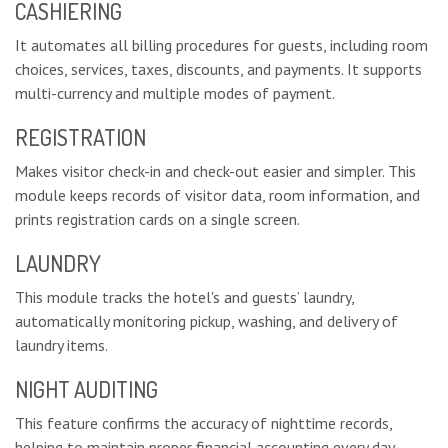
CASHIERING
It automates all billing procedures for guests, including room
choices, services, taxes, discounts, and payments. It supports
multi-currency and multiple modes of payment.
REGISTRATION
Makes visitor check-in and check-out easier and simpler. This
module keeps records of visitor data, room information, and
prints registration cards on a single screen.
LAUNDRY
This module tracks the hotel's and guests’ laundry,
automatically monitoring pickup, washing, and delivery of
laundry items.
NIGHT AUDITING
This feature confirms the accuracy of nighttime records,
helping to maintain proper financial accounting every day.