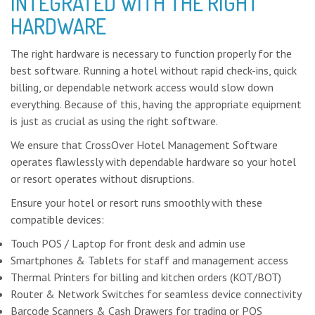
INTEGRATED WITH THE RIGHT
HARDWARE
The right hardware is necessary to function properly for the
best software. Running a hotel without rapid check-ins, quick
billing, or dependable network access would slow down
everything. Because of this, having the appropriate equipment
is just as crucial as using the right software.
We ensure that CrossOver Hotel Management Software
operates flawlessly with dependable hardware so your hotel
or resort operates without disruptions.
Ensure your hotel or resort runs smoothly with these
compatible devices:
Touch POS / Laptop for front desk and admin use
Smartphones & Tablets for staff and management access
Thermal Printers for billing and kitchen orders (KOT/BOT)
Router & Network Switches for seamless device connectivity
Barcode Scanners & Cash Drawers for trading or POS