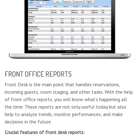
FRONT OFFICE REPORTS
Front Desk is the main point that handles reservations,
incoming guests, room staging, and other tasks. With the help
of front office reports, you will know what’s happening all
the time. These reports are not only useful today but also
help to analyze trends, monitor performances, and make
decisions in the future.
Crucial features of front desk reports: