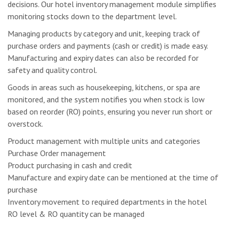
decisions. Our hotel inventory management module simplifies
monitoring stocks down to the department level.
Managing products by category and unit, keeping track of
purchase orders and payments (cash or credit) is made easy.
Manufacturing and expiry dates can also be recorded for
safety and quality control.
Goods in areas such as housekeeping, kitchens, or spa are
monitored, and the system notifies you when stock is low
based on reorder (RO) points, ensuring you never run short or
overstock.
Product management with multiple units and categories
Purchase Order management
Product purchasing in cash and credit
Manufacture and expiry date can be mentioned at the time of
purchase
Inventory movement to required departments in the hotel
RO level & RO quantity can be managed