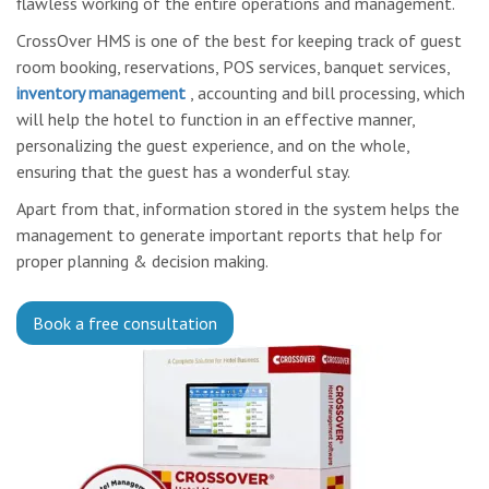
flawless working of the entire operations and management.
CrossOver HMS is one of the best for keeping track of guest
room booking, reservations, POS services, banquet services,
inventory management
, accounting and bill processing, which
will help the hotel to function in an effective manner,
personalizing the guest experience, and on the whole,
ensuring that the guest has a wonderful stay.
Apart from that, information stored in the system helps the
management to generate important reports that help for
proper planning & decision making.
Book a free consultation