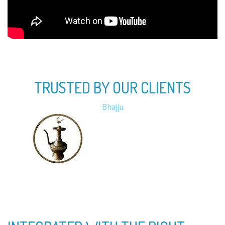
TRUSTED BY OUR CLIENTS
Bota