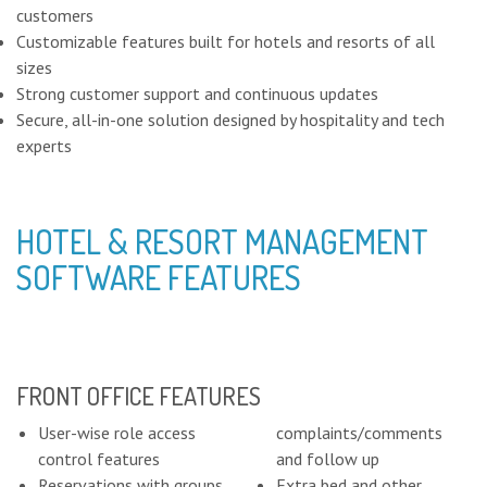
customers
Customizable features built for hotels and resorts of all
sizes
Strong customer support and continuous updates
Secure, all-in-one solution designed by hospitality and tech
experts
HOTEL & RESORT MANAGEMENT
SOFTWARE FEATURES
FRONT OFFICE FEATURES
User-wise role access
complaints/comments
control features
and follow up
Reservations with groups
Extra bed and other