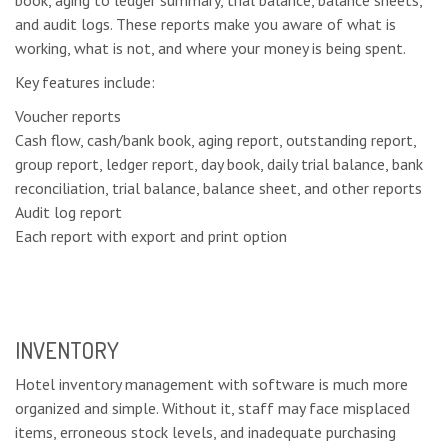
and audit logs. These reports make you aware of what is
working, what is not, and where your money is being spent.
Key features include:
Voucher reports
Cash flow, cash/bank book, aging report, outstanding report,
group report, ledger report, day book, daily trial balance, bank
reconciliation, trial balance, balance sheet, and other reports
Audit log report
Each report with export and print option
INVENTORY
Hotel inventory management with software is much more
organized and simple. Without it, staff may face misplaced
items, erroneous stock levels, and inadequate purchasing