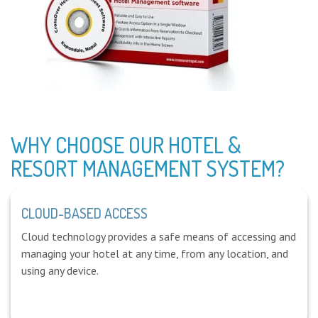
WHY CHOOSE OUR HOTEL &
RESORT MANAGEMENT SYSTEM?
CLOUD-BASED ACCESS
Cloud technology provides a safe means of accessing and
managing your hotel at any time, from any location, and
using any device.