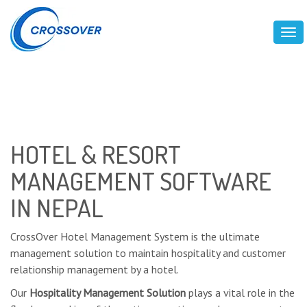
Tog
HOTEL & RESORT
MANAGEMENT SOFTWARE
IN NEPAL
CrossOver Hotel Management System is the ultimate
management solution to maintain hospitality and customer
relationship management by a hotel.
Our
Hospitality Management Solution
plays a vital role in the