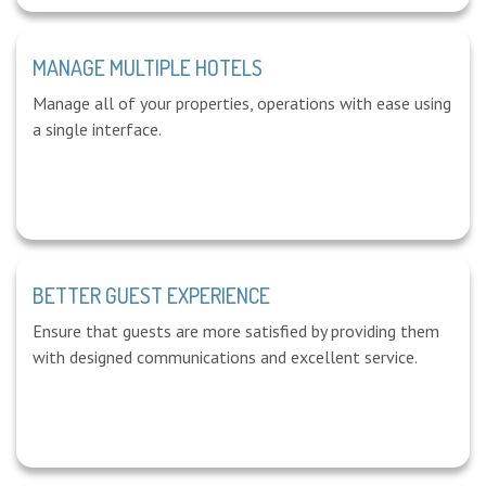
MANAGE MULTIPLE HOTELS
Manage all of your properties, operations with ease using
a single interface.
BETTER GUEST EXPERIENCE
Ensure that guests are more satisfied by providing them
with designed communications and excellent service.