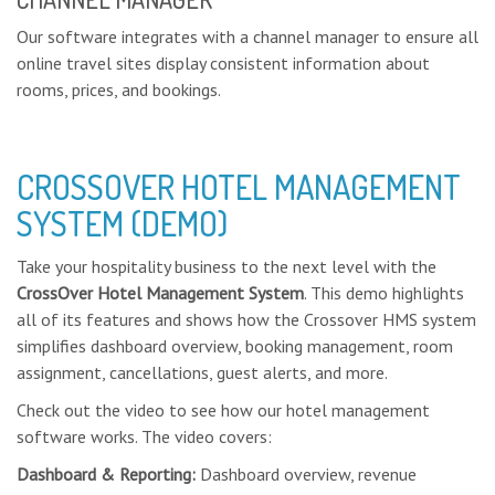
Our software integrates with a channel manager to ensure all
online travel sites display consistent information about
rooms, prices, and bookings.
CROSSOVER HOTEL MANAGEMENT
SYSTEM (DEMO)
Take your hospitality business to the next level with the
CrossOver Hotel Management System
. This demo highlights
all of its features and shows how the Crossover HMS system
simplifies dashboard overview, booking management, room
assignment, cancellations, guest alerts, and more.
Check out the video to see how our hotel management
software works. The video covers:
Dashboard & Reporting:
Dashboard overview, revenue