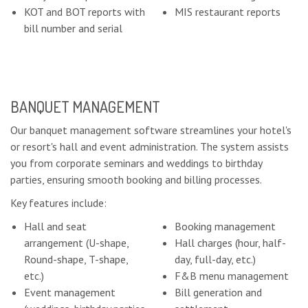
KOT and BOT reports with
MIS restaurant reports
bill number and serial
BANQUET MANAGEMENT
Our banquet management software streamlines your hotel's
or resort's hall and event administration. The system assists
you from corporate seminars and weddings to birthday
parties, ensuring smooth booking and billing processes.
Key features include:
Hall and seat
Booking management
arrangement (U-shape,
Hall charges (hour, half-
Round-shape, T-shape,
day, full-day, etc.)
etc.)
F&B menu management
Event management
Bill generation and