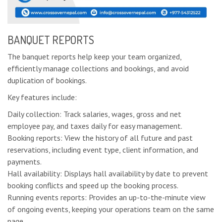
BANQUET REPORTS
The banquet reports help keep your team organized,
efficiently manage collections and bookings, and avoid
duplication of bookings.
Key features include:
Daily collection: Track salaries, wages, gross and net
employee pay, and taxes daily for easy management.
Booking reports: View the history of all future and past
reservations, including event type, client information, and
payments.
Hall availability: Displays hall availability by date to prevent
booking conflicts and speed up the booking process.
Running events reports: Provides an up-to-the-minute view
of ongoing events, keeping your operations team on the same
page.