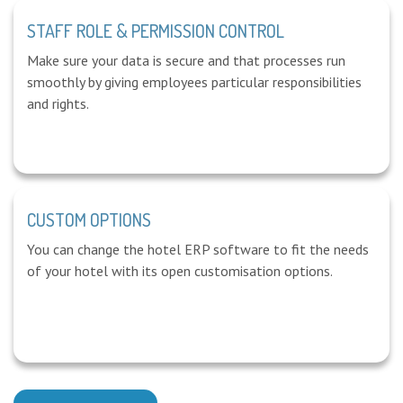
STAFF ROLE & PERMISSION CONTROL
Make sure your data is secure and that processes run
smoothly by giving employees particular responsibilities
and rights.
CUSTOM OPTIONS
You can change the hotel ERP software to fit the needs
of your hotel with its open customisation options.