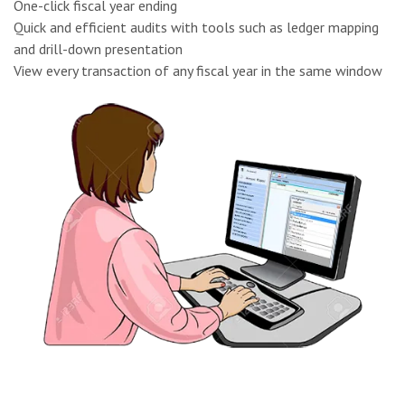
One-click fiscal year ending
Quick and efficient audits with tools such as ledger mapping
and drill-down presentation
View every transaction of any fiscal year in the same window