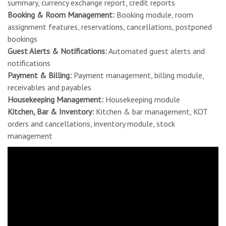
summary, currency exchange report, credit reports
Booking & Room Management:
Booking module, room
assignment features, reservations, cancellations, postponed
bookings
Guest Alerts & Notifications:
Automated guest alerts and
notifications
Payment & Billing:
Payment management, billing module,
receivables and payables
Housekeeping Management:
Housekeeping module
Kitchen, Bar & Inventory:
Kitchen & bar management, KOT
orders and cancellations, inventory module, stock
management