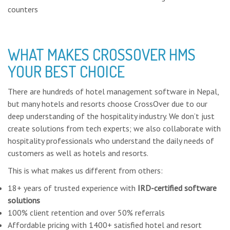
counters
WHAT MAKES CROSSOVER HMS
YOUR BEST CHOICE
There are hundreds of hotel management software in Nepal,
but many hotels and resorts choose CrossOver due to our
deep understanding of the hospitality industry. We don’t just
create solutions from tech experts; we also collaborate with
hospitality professionals who understand the daily needs of
customers as well as hotels and resorts.
This is what makes us different from others:
18+ years of trusted experience with
IRD-certified software
solutions
100% client retention and over 50% referrals
Affordable pricing with 1400+ satisfied hotel and resort