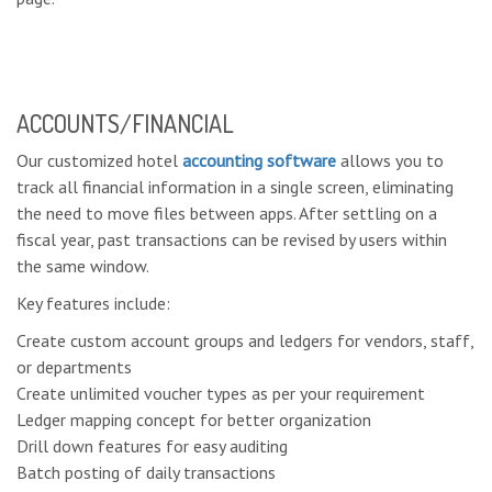
ACCOUNTS/FINANCIAL
Our customized hotel
accounting software
allows you to
track all financial information in a single screen, eliminating
the need to move files between apps. After settling on a
fiscal year, past transactions can be revised by users within
the same window.
Key features include:
Create custom account groups and ledgers for vendors, staff,
or departments
Create unlimited voucher types as per your requirement
Ledger mapping concept for better organization
Drill down features for easy auditing
Batch posting of daily transactions