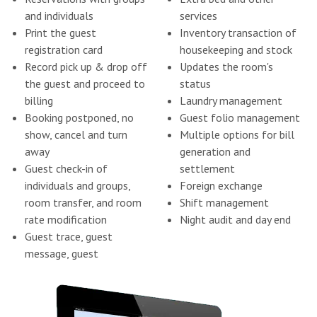
and individuals
services
Print the guest
Inventory transaction of
registration card
housekeeping and stock
Record pick up & drop off
Updates the room's
the guest and proceed to
status
billing
Laundry management
Booking postponed, no
Guest folio management
show, cancel and turn
Multiple options for bill
away
generation and
Guest check-in of
settlement
individuals and groups,
Foreign exchange
room transfer, and room
Shift management
rate modification
Night audit and day end
Guest trace, guest
message, guest