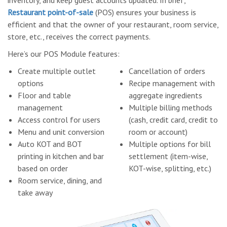
inventory, and keep guest accounts updated. In brief,
Restaurant point-of-sale
(POS) ensures your business is
efficient and that the owner of your restaurant, room service,
store, etc., receives the correct payments.
Here’s our POS Module features:
Create multiple outlet
Cancellation of orders
options
Recipe management with
Floor and table
aggregate ingredients
management
Multiple billing methods
Access control for users
(cash, credit card, credit to
Menu and unit conversion
room or account)
Auto KOT and BOT
Multiple options for bill
printing in kitchen and bar
settlement (item-wise,
based on order
KOT-wise, splitting, etc.)
Room service, dining, and
take away