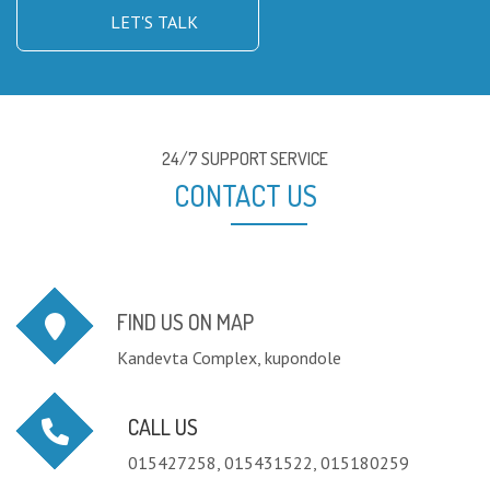
LET'S TALK
24/7 SUPPORT SERVICE
CONTACT US
FIND US ON MAP
Kandevta Complex, kupondole
CALL US
015427258, 015431522, 015180259