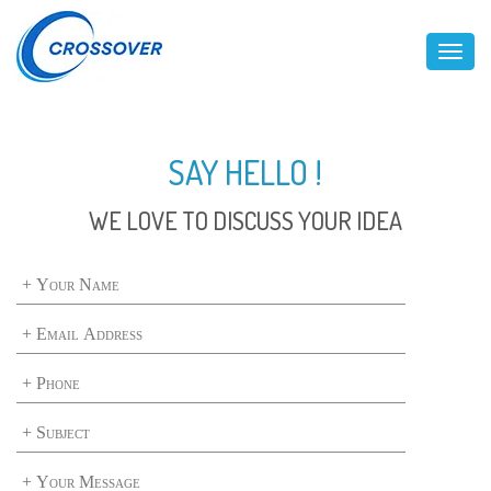
Toggl
SAY HELLO !
WE LOVE TO DISCUSS YOUR IDEA