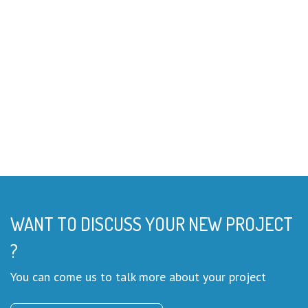
WANT TO DISCUSS YOUR NEW PROJECT
?
You can come us to talk more about your project