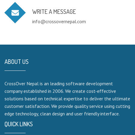
WRITE A MESSAGE
info@crossovernepal.com
ABOUT US
CrossOver Nepal is an leading software development
company established in 2006. We create cost-effective
solutions based on technical expertise to deliver the ultimate
customer satisfaction. We provide quality service using cutting
edge technology, clean design and user friendly interface.
QUICK LINKS