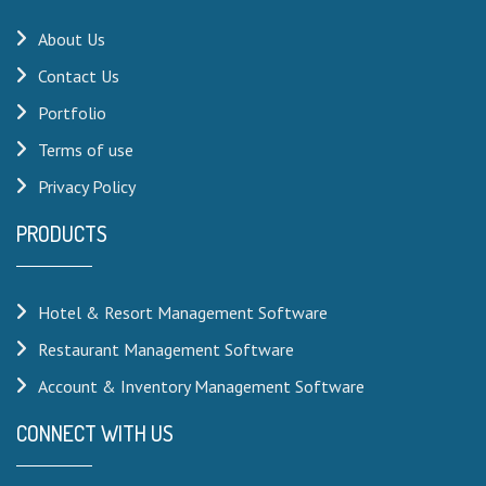
About Us
Contact Us
Portfolio
Terms of use
Privacy Policy
PRODUCTS
Hotel & Resort Management Software
Restaurant Management Software
Account & Inventory Management Software
CONNECT WITH US